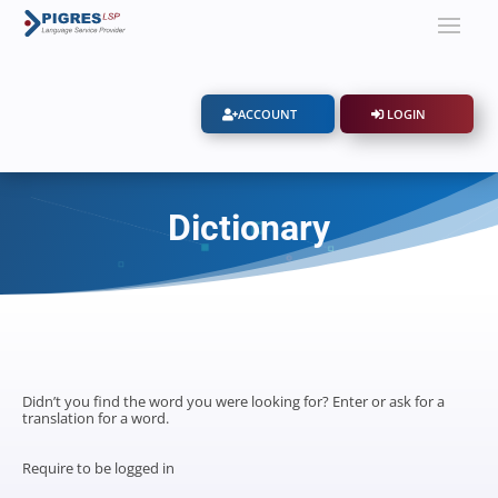
ACCOUNT
LOGIN
Dictionary
Didn’t you find the word you were looking for? Enter or ask for a
translation for a word.
Require to be logged in