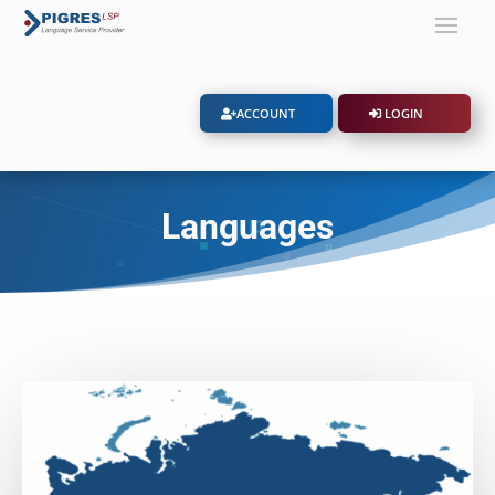
ACCOUNT
LOGIN
Languages