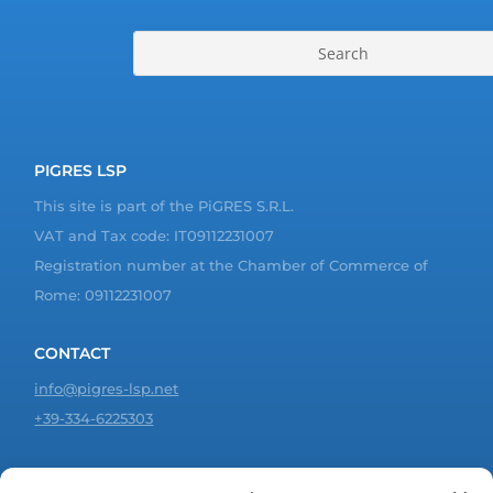
PIGRES LSP
This site is part of the PiGRES S.R.L.
VAT and Tax code: IT09112231007
Registration number at the Chamber of Commerce of
Rome: 09112231007
CONTACT
info@pigres-lsp.net
+39-334-6225303
JOIN US!