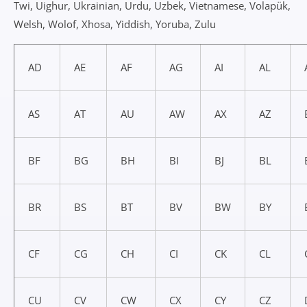
Twi, Uighur, Ukrainian, Urdu, Uzbek, Vietnamese, Volapük,
Welsh, Wolof, Xhosa, Yiddish, Yoruba, Zulu
AD
AE
AF
AG
AI
AL
AS
AT
AU
AW
AX
AZ
BF
BG
BH
BI
BJ
BL
BR
BS
BT
BV
BW
BY
CF
CG
CH
CI
CK
CL
CU
CV
CW
CX
CY
CZ