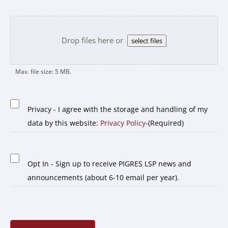
Upload
file
Drop files here or
select files
Max. file size: 5 MB.
Privacy
-
Privacy - I agree with the storage and handling of my
(Required)
data by this website:
Privacy Policy
-(Required)
Opt
Opt In - Sign up to receive PIGRES LSP news and
In
announcements (about 6-10 email per year).