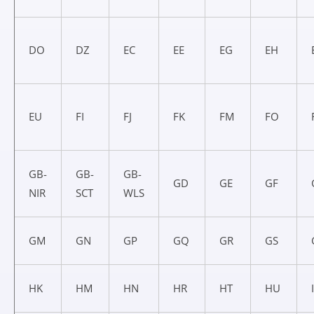
DO
DZ
EC
EE
EG
EH
EU
FI
FJ
FK
FM
FO
GB-
GB-
GB-
GD
GE
GF
NIR
SCT
WLS
GM
GN
GP
GQ
GR
GS
HK
HM
HN
HR
HT
HU