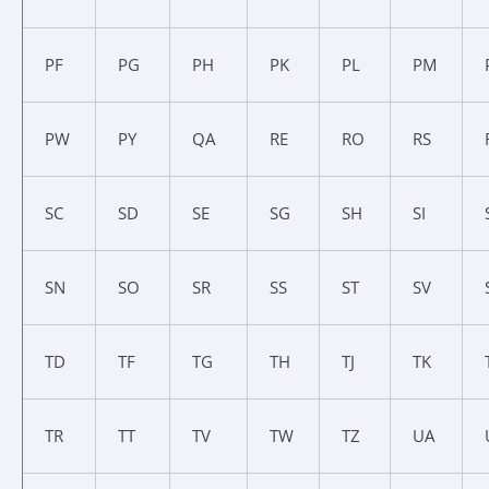
PF
PG
PH
PK
PL
PM
PW
PY
QA
RE
RO
RS
SC
SD
SE
SG
SH
SI
SN
SO
SR
SS
ST
SV
TD
TF
TG
TH
TJ
TK
TR
TT
TV
TW
TZ
UA