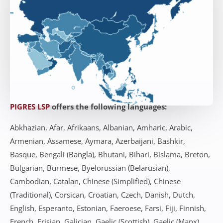
PIGRES LSP
offers the following languages:
Abkhazian, Afar, Afrikaans, Albanian, Amharic, Arabic,
Armenian, Assamese, Aymara, Azerbaijani, Bashkir,
Basque, Bengali (Bangla), Bhutani, Bihari, Bislama, Breton,
Bulgarian, Burmese, Byelorussian (Belarusian),
Cambodian, Catalan, Chinese (Simplified), Chinese
(Traditional), Corsican, Croatian, Czech, Danish, Dutch,
English, Esperanto, Estonian, Faeroese, Farsi, Fiji, Finnish,
French, Frisian, Galician, Gaelic (Scottish), Gaelic (Manx),