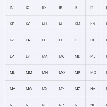
IN
IO
IQ
IR
IS
IT
KE
KG
KH
KI
KM
KN
KZ
LA
LB
LC
LI
LK
LV
LY
MA
MC
MD
ME
ML
MM
MN
MO
MP
MQ
MV
MW
MX
MY
MZ
NA
NI
NL
NO
NP
NR
NU