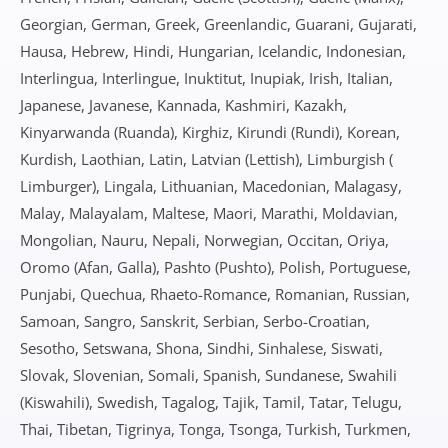
Georgian, German, Greek, Greenlandic, Guarani, Gujarati,
Hausa, Hebrew, Hindi, Hungarian, Icelandic, Indonesian,
Interlingua, Interlingue, Inuktitut, Inupiak, Irish, Italian,
Japanese, Javanese, Kannada, Kashmiri, Kazakh,
Kinyarwanda (Ruanda), Kirghiz, Kirundi (Rundi), Korean,
Kurdish, Laothian, Latin, Latvian (Lettish), Limburgish (
Limburger), Lingala, Lithuanian, Macedonian, Malagasy,
Malay, Malayalam, Maltese, Maori, Marathi, Moldavian,
Mongolian, Nauru, Nepali, Norwegian, Occitan, Oriya,
Oromo (Afan, Galla), Pashto (Pushto), Polish, Portuguese,
Punjabi, Quechua, Rhaeto-Romance, Romanian, Russian,
Samoan, Sangro, Sanskrit, Serbian, Serbo-Croatian,
Sesotho, Setswana, Shona, Sindhi, Sinhalese, Siswati,
Slovak, Slovenian, Somali, Spanish, Sundanese, Swahili
(Kiswahili), Swedish, Tagalog, Tajik, Tamil, Tatar, Telugu,
Thai, Tibetan, Tigrinya, Tonga, Tsonga, Turkish, Turkmen,