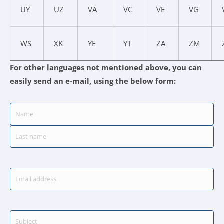
UY
UZ
VA
VC
VE
VG
WS
XK
YE
YT
ZA
ZM
For other languages not mentioned above, you can
easily send an e-mail, using the below form:
Name
-
(Required)
First
Last
Email
-
(Required)
Subject
-