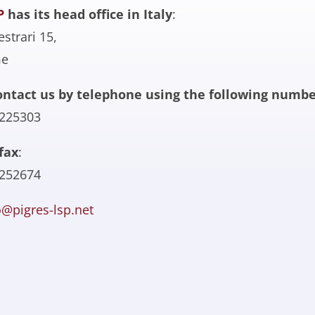
P
has its head office in Italy
:
estrari 15,
me
ontact us by telephone using the following numbe
6225303
fax
:
7252674
o@pigres-lsp.net