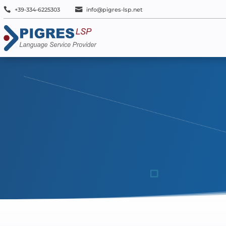


+39-334-6225303
info@pigres-lsp.net