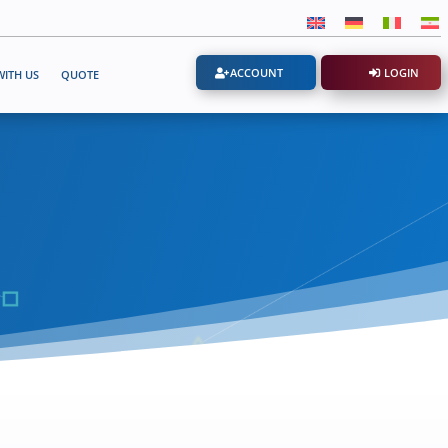
ACCOUNT
LOGIN
ITH US
QUOTE