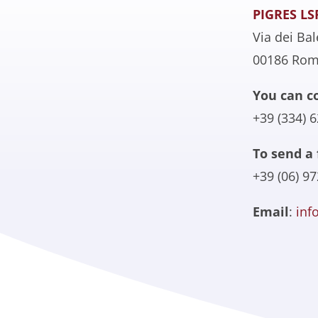
PIGRES LS
Via dei Bal
00186 Ro
You can c
+39 (334) 
To send a 
+39 (06) 9
Email
:
inf