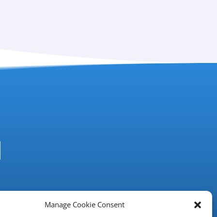
Manage Cookie Consent