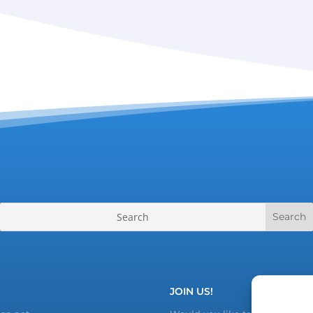
JOIN US!