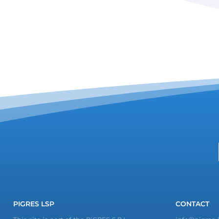
PIGRES LSP
CONTACT