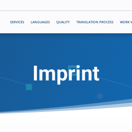
SERVICES
LANGUAGES
QUALITY
TRANSLATION PROCESS
WORK W
Imprint