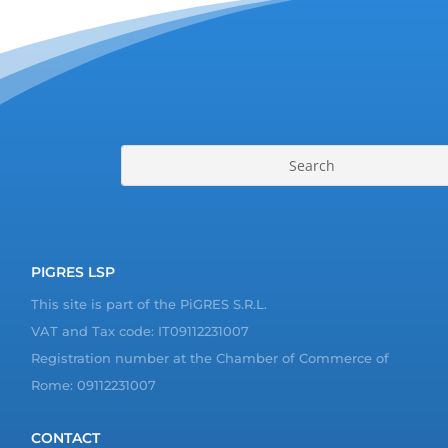
PIGRES LSP
This site is part of the PiGRES S.R.L.
VAT and Tax code: IT09112231007
Registration number at the Chamber of Commerce of
Rome: 09112231007
CONTACT