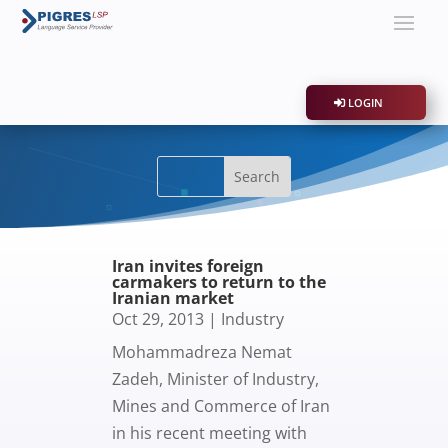
LOGIN
Iran invites foreign
carmakers to return to the
Iranian market
Oct 29, 2013
|
Industry
Mohammadreza Nemat
Zadeh, Minister of Industry,
Mines and Commerce of Iran
in his recent meeting with