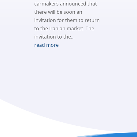
carmakers announced that
there will be soon an
invitation for them to return
to the Iranian market. The
invitation to the...
read more