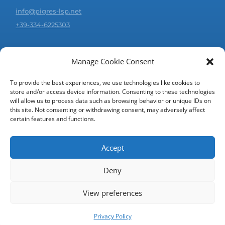
info@pigres-lsp.net
+39-334-6225303
JOIN US!
Manage Cookie Consent
Would you like to collaborate with us?
Click on the button below and continue with registration.
To provide the best experiences, we use technologies like cookies to
store and/or access device information. Consenting to these technologies
will allow us to process data such as browsing behavior or unique IDs on
REGISTER AS SUPPLIER/TRANSLATOR
this site. Not consenting or withdrawing consent, may adversely affect
certain features and functions.
Accept
© 2006-2026 | PIGRES SRL - All rights reserved
Deny
View preferences
Privacy Policy